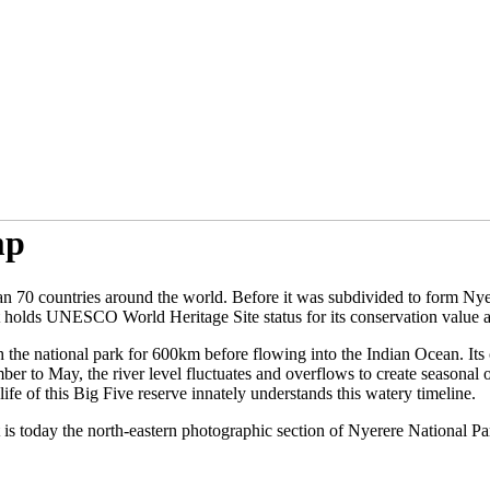
mp
than 70 countries around the world. Before it was subdivided to form N
t holds UNESCO World Heritage Site status for its conservation value a
gh the national park for 600km before flowing into the Indian Ocean. It
ber to May, the river level fluctuates and overflows to create seasonal
fe of this Big Five reserve innately understands this watery timeline.
t is today the north-eastern photographic section of Nyerere National Pa