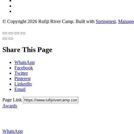
© Copyright 2026 Rufiji River Camp. Built with
Springnest
.
Managed
Share This Page
WhatsApp
Facebook
Twitter
Pinterest
LinkedIn
Email
Page Link
Awards
WhatsApp