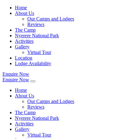
Home
About Us
Our Camps and Lodges
Reviews
The Camp
Nyerere National Park
Activities
Gallery
Virtual Tour
Location
Lodge Availability
Enquire Now
Enquire Now
Home
About Us
Our Camps and Lodges
Reviews
The Camp
Nyerere National Park
Activities
Gallery
Virtual Tour