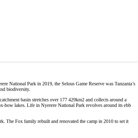
yerere National Park in 2019, the Selous Game Reserve was Tanzania’s
nd biodiversity.
s catchment basin stretches over 177 429km2 and collects around a
 ox-bow lakes. Life in Nyerere National Park revolves around its ebb
rk. The Fox family rebuilt and renovated the camp in 2010 to set it