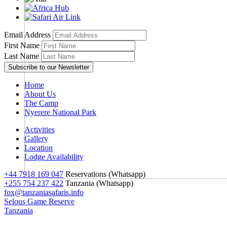
Email Address
First Name
Last Name
Home
About Us
The Camp
Nyerere National Park
Activities
Gallery
Location
Lodge Availability
+44 7918 169 047
Reservations (Whatsapp)
+255 754 237 422
Tanzania (Whatsapp)
fox@tanzaniasafaris.info
Selous Game Reserve
Tanzania