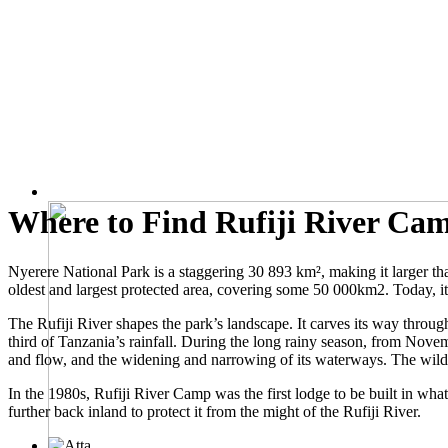
Where to Find Rufiji River Ca
Nyerere National Park is a staggering 30 893 km², making it larger 
oldest and largest protected area, covering some 50 000km2. Today, i
The Rufiji River shapes the park’s landscape. It carves its way throu
third of Tanzania’s rainfall. During the long rainy season, from Novem
and flow, and the widening and narrowing of its waterways. The wildli
In the 1980s, Rufiji River Camp was the first lodge to be built in wha
further back inland to protect it from the might of the Rufiji River.