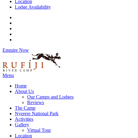
Location
Lodge Availability
Enquire Now
Menu
Home
About Us
Our Camps and Lodges
Reviews
The Camp
Nyerere National Park
Activities
Gallery
Virtual Tour
Location