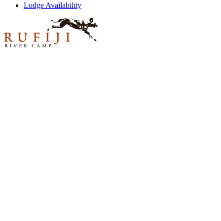
Lodge Availability