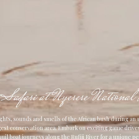
Safari at Nyerere National 
ghts, sounds and smells of the African bush during an 
rgest conservation area. Embark on exciting game drive
quil boat journeys along the Rufiji River for a unique p