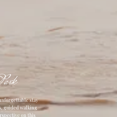
Park
unforgettable stay
s, guided walking
erspective on this