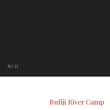
Rufiji River Camp