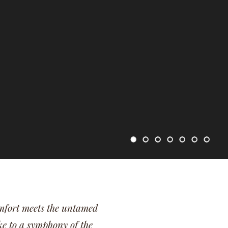
mfort meets the untamed
e to a symphony of the