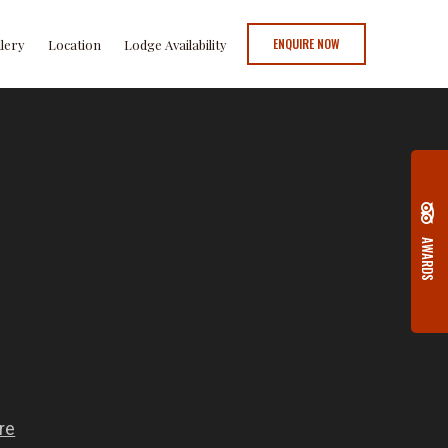
ENQUIRE NOW
llery
Location
Lodge Availability
AWARDS