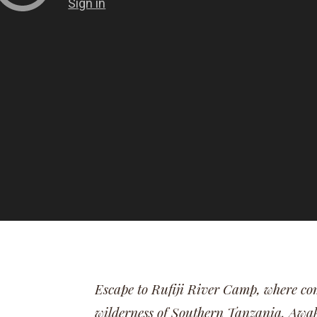
Escape to Rufiji River Camp, where co
wilderness of Southern Tanzania. Awak