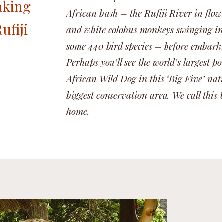
aking
African bush – the Rufiji River in flow
ufiji
and white colobus monkeys swinging in 
some 440 bird species – before embarkin
Perhaps you’ll see the world’s largest 
African Wild Dog in this ‘Big Five’ nat
biggest conservation area. We call th
home.