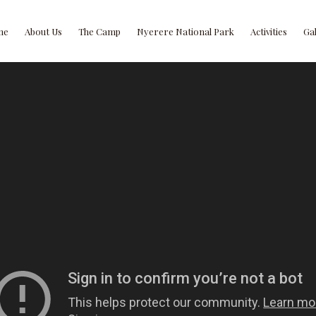
me
About Us
The Camp
Nyerere National Park
Activities
Ga