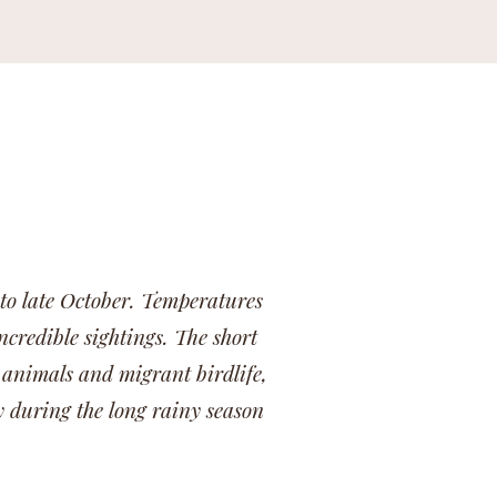
 to late October. Temperatures
ncredible sightings. The short
 animals and migrant birdlife,
y during the long rainy season