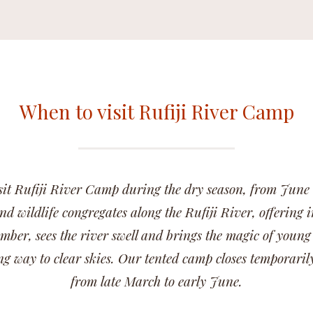
When to visit Rufiji River Camp
sit Rufiji River Camp during the dry season, from June
nd wildlife congregates along the Rufiji River, offering i
ber, sees the river swell and brings the magic of young
ng way to clear skies. Our tented camp closes temporaril
from late March to early June.