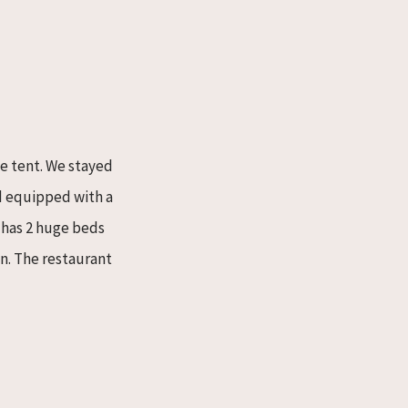
he tent. We stayed
nd equipped with a
t has 2 huge beds
n. The restaurant