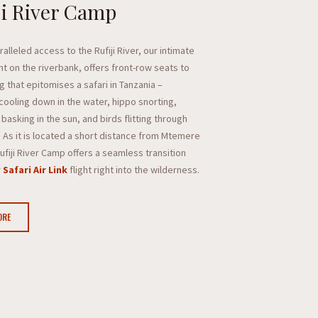
ji River Camp
alleled access to the Rufiji River, our intimate
ht on the riverbank, offers front-row seats to
g that epitomises a safari in Tanzania –
cooling down in the water, hippo snorting,
basking in the sun, and birds flitting through
. As it is located a short distance from Mtemere
Rufiji River Camp offers a seamless transition
r
Safari Air Link
flight right into the wilderness.
ORE