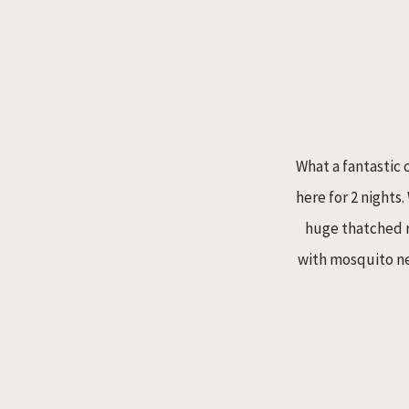
What a fantastic 
here for 2 nights
huge thatched ro
with mosquito ne