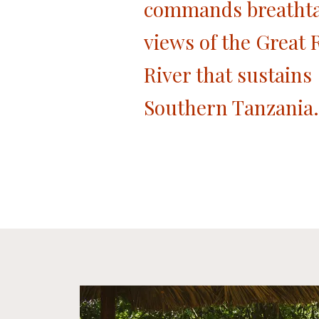
commands breatht
views of the Great R
River that sustains
Southern Tanzania.