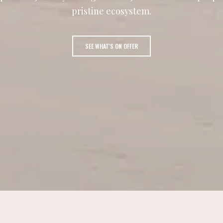
pristine ecosystem.
SEE WHAT'S ON OFFER