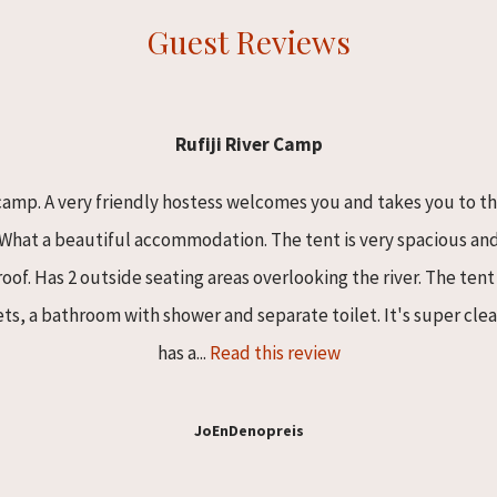
Guest Reviews
Rufiji River Camp
camp. A very friendly hostess welcomes you and takes you to t
. What a beautiful accommodation. The tent is very spacious a
of. Has 2 outside seating areas overlooking the river. The ten
ts, a bathroom with shower and separate toilet. It's super clea
has a...
Read this review
JoEnDenopreis