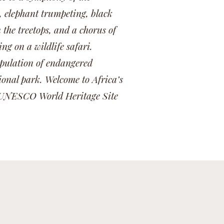
, elephant trumpeting, black
the treetops, and a chorus of
g on a wildlife safari.
population of endangered
ional park. Welcome to Africa’s
is UNESCO World Heritage Site