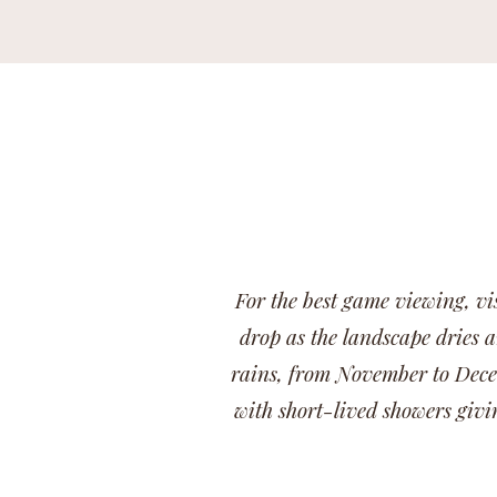
For the best game viewing, vi
drop as the landscape dries a
rains, from November to Decem
with short-lived showers givi