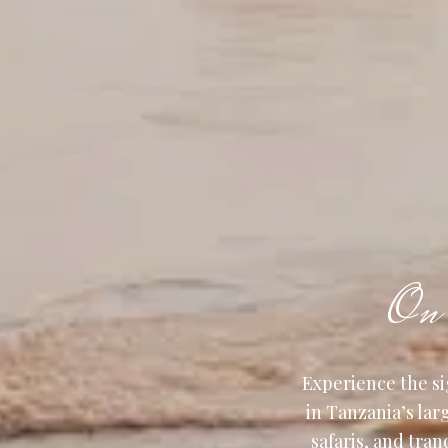
On 
Experience the si
in Tanzania’s la
safaris, and tran