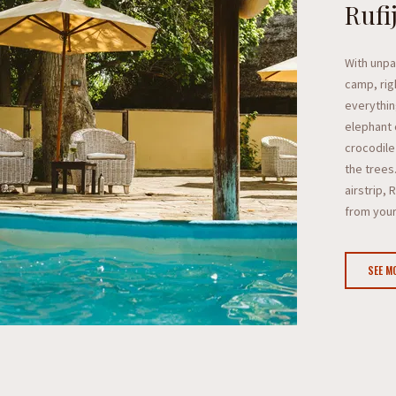
Rufi
With unpar
camp, rig
everythin
elephant 
crocodile 
the trees
airstrip, 
from you
SEE M